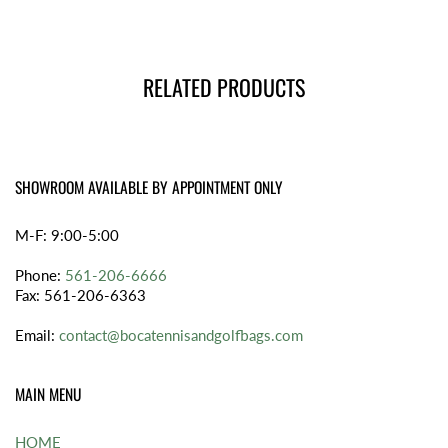
RELATED PRODUCTS
SHOWROOM AVAILABLE BY APPOINTMENT ONLY
M-F: 9:00-5:00
Phone:
561-206-6666
Fax: 561-206-6363
Email:
contact@bocatennisandgolfbags.com
MAIN MENU
HOME