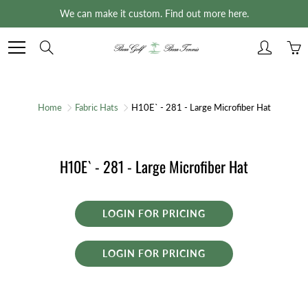
Skip
We can make it custom. Find out more here.
to
Content
Search
Home
Fabric Hats
H10E` - 281 - Large Microfiber Hat
H10E` - 281 - Large Microfiber Hat
LOGIN FOR PRICING
LOGIN FOR PRICING