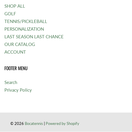
SHOP ALL
GOLF
TENNIS/PICKLEBALL
PERSONALIZATION
LAST SEASON LAST CHANCE
OUR CATALOG
ACCOUNT
FOOTER MENU
Search
Privacy Policy
© 2026
Bocatennis
|
Powered by Shopify