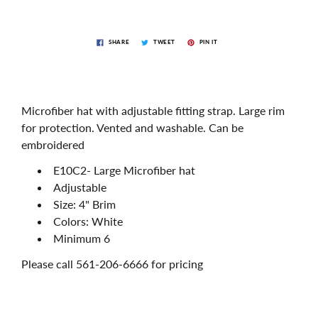
SHARE
TWEET
PIN IT
Microfiber hat with adjustable fitting strap. Large rim
for protection. Vented and washable. Can be
embroidered
E10C2- Large Microfiber hat
Adjustable
Size: 4" Brim
Colors: White
Minimum 6
Please call 561-206-6666 for pricing