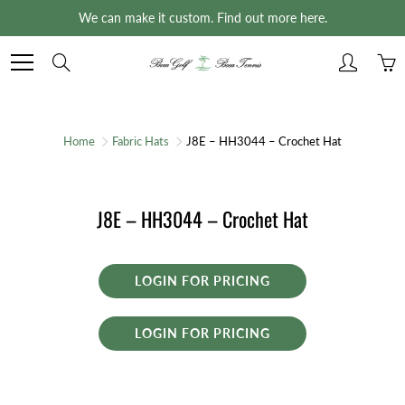
Skip
We can make it custom. Find out more here.
to
Content
Search
Home
Fabric Hats
J8E – HH3044 – Crochet Hat
J8E – HH3044 – Crochet Hat
LOGIN FOR PRICING
LOGIN FOR PRICING