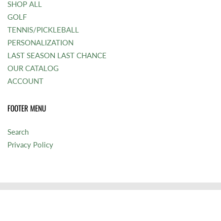
SHOP ALL
GOLF
TENNIS/PICKLEBALL
PERSONALIZATION
LAST SEASON LAST CHANCE
OUR CATALOG
ACCOUNT
FOOTER MENU
Search
Privacy Policy
© 2026
Bocatennis
|
Powered by Shopify