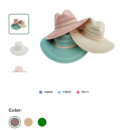
SHARE
TWEET
PIN IT
Color: