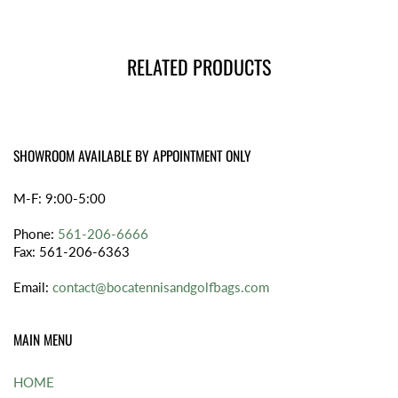
RELATED PRODUCTS
SHOWROOM AVAILABLE BY APPOINTMENT ONLY
M-F: 9:00-5:00
Phone:
561-206-6666
Fax: 561-206-6363
Email:
contact@bocatennisandgolfbags.com
MAIN MENU
HOME