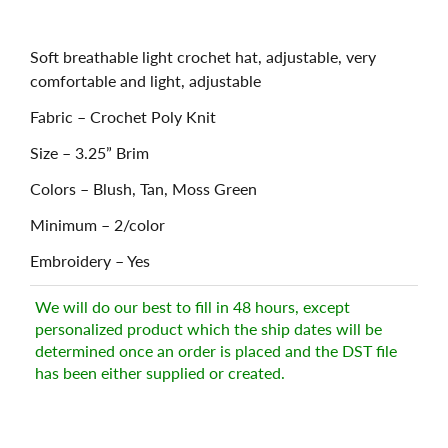
Soft breathable light crochet hat, adjustable, very
comfortable and light, adjustable
Fabric – Crochet Poly Knit
Size – 3.25” Brim
Colors – Blush, Tan, Moss Green
Minimum – 2/color
Embroidery – Yes
We will do our best to fill in 48 hours, except
personalized product which the ship dates will be
determined once an order is placed and the DST file
has been either supplied or created.