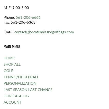
M-F: 9:00-5:00
Phone:
561-206-6666
Fax: 561-206-6363
Email:
contact@bocatennisandgolfbags.com
MAIN MENU
HOME
SHOP ALL
GOLF
TENNIS/PICKLEBALL
PERSONALIZATION
LAST SEASON LAST CHANCE
OUR CATALOG
ACCOUNT