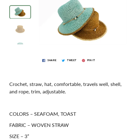
SHARE
TWEET
PIN IT
Crochet, straw, hat, comfortable, travels well, shell,
and rope, trim, adjustable.
COLORS – SEAFOAM, TOAST
FABRIC – WOVEN STRAW
SIZE – 3”