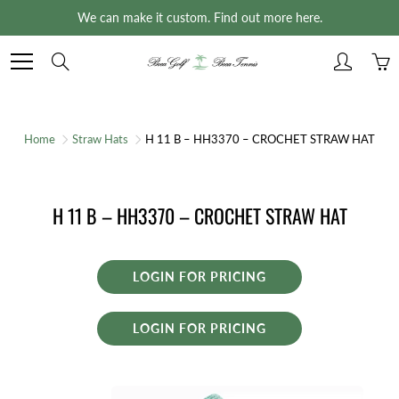
Skip
We can make it custom. Find out more here.
to
Content
Search
Home
Straw Hats
H 11 B – HH3370 – CROCHET STRAW HAT
H 11 B – HH3370 – CROCHET STRAW HAT
LOGIN FOR PRICING
LOGIN FOR PRICING