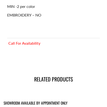
MIN -2 per color
EMBROIDERY – NO
Call For Availability
RELATED PRODUCTS
SHOWROOM AVAILABLE BY APPOINTMENT ONLY